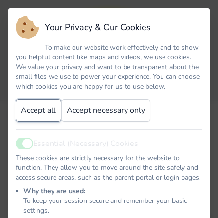
Your Privacy & Our Cookies
To make our website work effectively and to show
you helpful content like maps and videos, we use cookies.
We value your privacy and want to be transparent about the
small files we use to power your experience. You can choose
which cookies you are happy for us to use below.
Accept all
Accept necessary only
Email
Essential (Necessary) Cookies
Active
Password
These cookies are strictly necessary for the website to
function. They allow you to move around the site safely and
access secure areas, such as the parent portal or login pages.
Why they are used:
To keep your session secure and remember your basic
Remember me
settings.