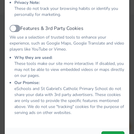
Privacy Note:
Forgot your password?
LOG IN
These do not track your browsing habits or identify you
personally for marketing.
Features & 3rd Party Cookies
Active
We use a selection of trusted tools to enhance your
experience, such as Google Maps, Google Translate and video
players like YouTube or Vimeo.
Why they are used:
These tools make our site more interactive. If disabled, you
may not be able to view embedded videos or maps directly
on our pages.
Our Promise:
eSchools and St Gabriel's Catholic Primary School do not
share your data with 3rd party advertisers. These cookies
are only used to provide the specific features mentioned
above. We do not use "tracking" cookies for the purpose of
serving ads on other websites.