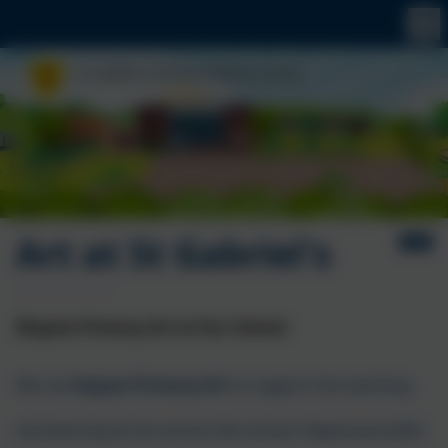
Art at St Gabriel's
I
Kapow Primary Art at Our School
We use
Kapow Primary Art
to support the teaching
and learning of art across the school. Kapow provides