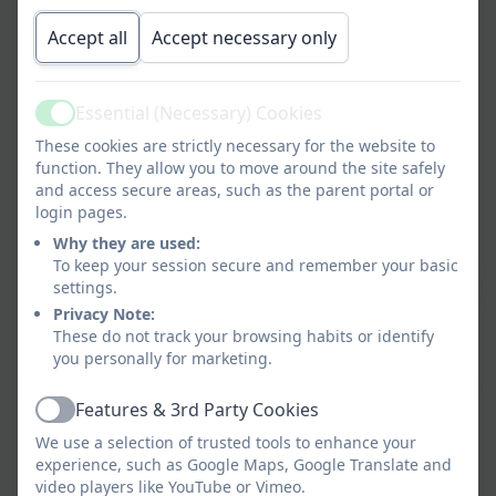
Accept all
Accept necessary only
High‑quality teacher support:
Detailed lesson
plans, videos and guidance ensure teachers feel
confident delivering ambitious and engaging art
Essential (Necessary) Cookies
lessons.
Active
These cookies are strictly necessary for the website to
Creativity and expression:
Lessons encourage
function. They allow you to move around the site safely
and access secure areas, such as the parent portal or
children to explore ideas, experiment with
login pages.
materials and express themselves through art.
Why they are used:
Exposure to diverse artists:
Pupils learn about a
To keep your session secure and remember your basic
settings.
wide range of artists, designers and craftspeople
Privacy Note:
from different cultures, backgrounds and time
These do not track your browsing habits or identify
periods.
you personally for marketing.
Inclusive and accessible:
Activities are designed
Features & 3rd Party Cookies
to support all learners, enabling every child to
Active
succeed and enjoy art.
We use a selection of trusted tools to enhance your
experience, such as Google Maps, Google Translate and
Practical, hands‑on learning:
Children have
video players like YouTube or Vimeo.