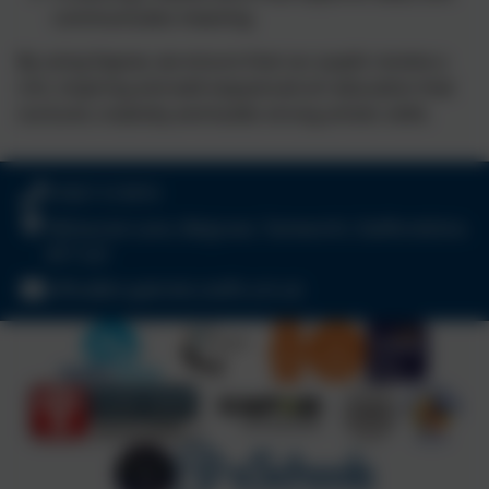
communicates meaning
By using Kapow, we ensure that our pupils receive a
rich, inspiring and well‑sequenced art education that
nurtures creativity and builds strong artistic skills.
01827 213910
Wilnecote Lane, Belgrave, Tamworth, Staffordshire.
B77 2LF
office@st-gabriels.staffs.sch.uk