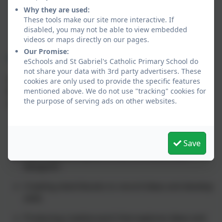
regular opportunities to create, evaluate and
Why they are used:
refine their work using a variety of tools and
These tools make our site more interactive. If
disabled, you may not be able to view embedded
materials.
videos or maps directly on our pages.
Our Promise:
Coverage of the National Curriculum
eSchools and St Gabriel's Catholic Primary School do
not share your data with 3rd party advertisers. These
Kapow Primary Art fully aligns with the
National
cookies are only used to provide the specific features
Curriculum for Art and Design
, ensuring that all
mentioned above. We do not use "tracking" cookies for
the purpose of serving ads on other websites.
statutory requirements are met. This includes:
Developing techniques in using colour, pattern,
texture, line, shape, form and space
Save
Learning about great artists, architects and
designers
Creating sketchbooks to record ideas and develop
skills
Producing creative work that explores ideas and