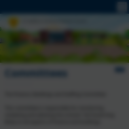
Committees
The Finance, Buildings and Staffing Committee
This committee is responsible for monitoring,
reviewing and advising the schools' full Governing
Body on all aspects of finance and buildings.