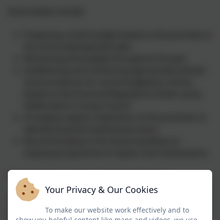
Some duties include:
Preparing a draft budget based on the priorities in
the school development plan
Monitoring the budget throughout the year
Establishing and monitoring appropriate policies
and procedures for sound budgetary control,
based on the Financial Regulations drawn up by
Staffordshire County Council
Arranging regular inspections of the premises to
identify essential maintenance work
Recommending to the Governing Body an
ongoing programme of repairs and maintenance
The Standards and Curriculum Committee
Your Privacy & Our Cookies
This committee is responsible for monitoring,
To make our website work effectively and to
reviewing and advising the schools' full Governing
show you helpful content like maps and videos, we use