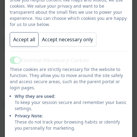
Body on all aspects of teaching and learning, within
cookies. We value your privacy and want to be
the scope of the National Curriculum and Religious
transparent about the small files we use to power your
Education of the school as directed by the Diocesan
experience. You can choose which cookies you are happy
Education Service.
for us to use below.
It helps to ensure that every child attending St.
Accept all
Accept necessary only
Gabriel's School is;
Essential (Necessary) Cookies
- Taught to the highest standards
Active
These cookies are strictly necessary for the website to
- Has equal access to the National Curriculum
function. They allow you to move around the site safely
and access secure areas, such as the parent portal or
login pages.
- Has equal access to the religious life of the school
Why they are used:
To keep your session secure and remember your basic
Some of the aims of this committee are:
settings.
Privacy Note:
To ensure that the whole school curriculum is:
These do not track your browsing habits or identify
broad and balanced, relevant to the needs of all
you personally for marketing.
children, provides continuity and progression,