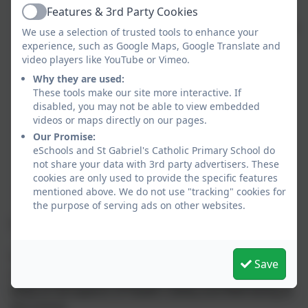
adequately resourced
Features & 3rd Party Cookies
Active
To promote extra-curricular / enrichment activities
We use a selection of trusted tools to enhance your
To ensure that statutory targets for pupil
experience, such as Google Maps, Google Translate and
achievements are set and published as required
video players like YouTube or Vimeo.
To monitor the spending of Pupil Premium
Why they are used:
funding and the impact on progress and
These tools make our site more interactive. If
disabled, you may not be able to view embedded
attainment of those pupils involved
videos or maps directly on our pages.
To ensure that the National Curriculum is
Our Promise:
delivered and its assessment procedures are
eSchools and St Gabriel's Catholic Primary School do
carried out in line with the legal framework and
not share your data with 3rd party advertisers. These
Ofsted requirements
cookies are only used to provide the specific features
To celebrate children's achievements
mentioned above. We do not use "tracking" cookies for
the purpose of serving ads on other websites.
The Health, Safety and Well-being Committee
This committee is responsible for monitoring,
Save
reviewing and advising the school's full Governing
Body on all aspects of Health, Safety and Well-being at
the school.