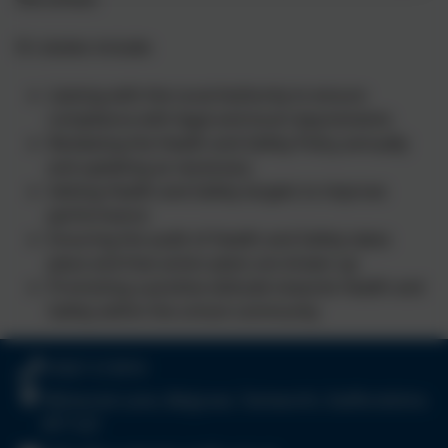
It's duties include:
Liaising with the Local Authority to ensure
compliance with legal and local requirements
Reviewing the Health and Safety Policy annually
and updating as necessary
Setting Health and Safety targets to improve
performance
Ensuring the audit of Health and Safety takes
place and that action plans are drawn up
Promoting a positive attitude towards Health and
Safety within the school community
01827 213910
Wilnecote Lane, Belgrave, Tamworth, Staffordshire.
B77 2LF