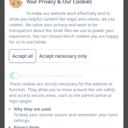
Your Privacy & Our Cookies
Inspiration and confidence to apply these features
To make our website work effectively and to
in their own work
show you helpful content like maps and videos, we use
cookies. We value your privacy and want to be
This combination helps pupils understand
how
good
transparent about the small files we use to power your
writing works and gives them the tools to replicate it
experience. You can choose which cookies you are happy
independently.
for us to use below.
Coverage of the National Curriculum
Accept all
Accept necessary only
Our writing curriculum fully meets the expectations of
the
National Curriculum for English
, ensuring that
Essential (Necessary) Cookies
Active
pupils:
These cookies are strictly necessary for the website to
function. They allow you to move around the site safely
Develop strong transcription skills, including
and access secure areas, such as the parent portal or
spelling and handwriting
login pages.
Why they are used:
Build composition skills such as planning, drafting,
To keep your session secure and remember your basic
editing and evaluating
settings.
Privacy Note: