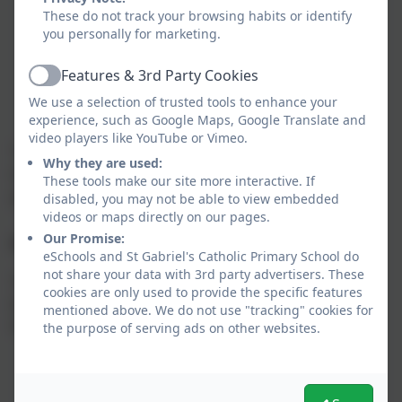
Learn grammar and punctuation in meaningful
These do not track your browsing habits or identify
contexts
you personally for marketing.
Write for a range of purposes and audiences
Features & 3rd Party Cookies
Active
Develop a rich vocabulary and an understanding
We use a selection of trusted tools to enhance your
of how language choices affect meaning
experience, such as Google Maps, Google Translate and
video players like YouTube or Vimeo.
“I’m a Clever Writer” ensures that these elements are
Why they are used:
taught systematically and embedded across all year
These tools make our site more interactive. If
groups.
disabled, you may not be able to view embedded
videos or maps directly on our pages.
Our Promise:
Progression of Knowledge and Skills
eSchools and St Gabriel's Catholic Primary School do
not share your data with 3rd party advertisers. These
The approach is carefully sequenced so that pupils
cookies are only used to provide the specific features
build their writing skills step by step. As they move
mentioned above. We do not use "tracking" cookies for
through the school, children develop:
the purpose of serving ads on other websites.
Sentence‑level accuracy
, including grammar,
punctuation and cohesion